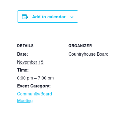
Add to calendar
DETAILS
ORGANIZER
Date:
Countryhouse Board
November 15
Time:
6:00 pm – 7:00 pm
Event Category:
Community/Board
Meeting