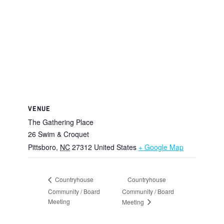
VENUE
The Gathering Place
26 Swim & Croquet
Pittsboro
,
NC
27312
United States
+ Google Map
Countryhouse
Countryhouse
Community / Board
Community / Board
Meeting
Meeting