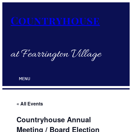
Countryhouse
at Fearrington Village
MENU
« All Events
Countryhouse Annual
Meeting / Board Election