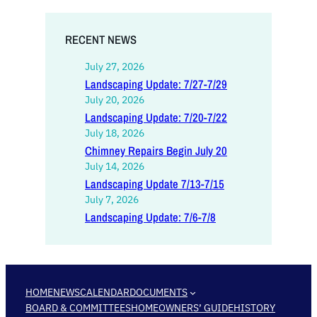
RECENT NEWS
July 27, 2026
Landscaping Update: 7/27-7/29
July 20, 2026
Landscaping Update: 7/20-7/22
July 18, 2026
Chimney Repairs Begin July 20
July 14, 2026
Landscaping Update 7/13-7/15
July 7, 2026
Landscaping Update: 7/6-7/8
HOME
NEWS
CALENDAR
DOCUMENTS
BOARD & COMMITTEES
HOMEOWNERS’ GUIDE
HISTORY