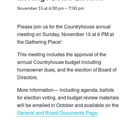
November 15 at 6:00 pm
–
7:00 pm
Please join us for the Countryhouse annual
meeting on Sunday, November 15 at 6 PM at
the Gathering Place!
This meeting includes the approval of the
annual Countryhouse budget including
homeowner dues, and the election of Board of
Directors.
More information— including agenda, ballots
for election voting, and budget review materials
will be emailed in October and available on the
General and Board Documents Page
.