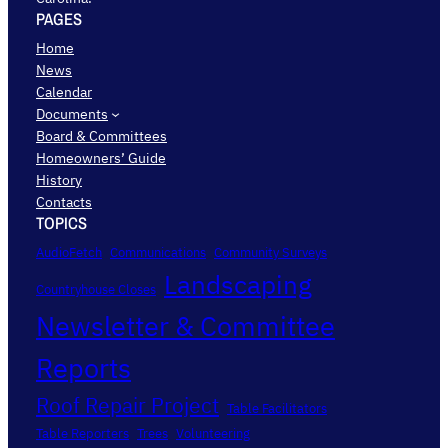
PAGES
Home
News
Calendar
Documents
Board & Committees
Homeowners’ Guide
History
Contacts
TOPICS
AudioFetch
Communications
Community Surveys
Landscaping
Countryhouse Closes
Newsletter & Committee
Reports
Roof Repair Project
Table Facilitators
Table Reporters
Trees
Volunteering