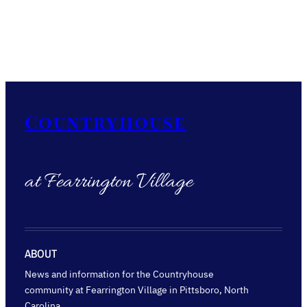
Countryhouse
at Fearrington Village
ABOUT
News and information for the Countryhouse
community at Fearrington Village in Pittsboro, North
Carolina.