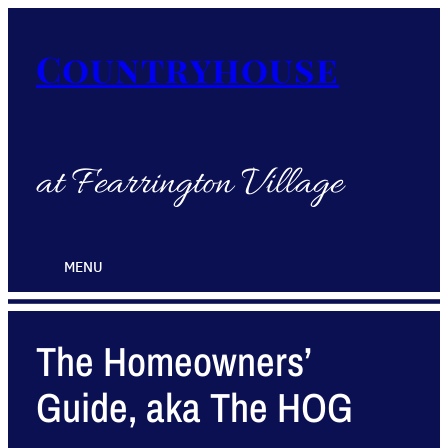
Countryhouse
at Fearrington Village
MENU
The Homeowners’
Guide, aka The HOG