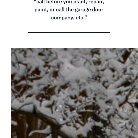
“call before you plant, repair,
paint, or call the garage door
company, etc.”