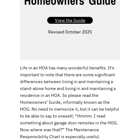
Homeowners’ Guide
View the Guide
Revised October 2025
Life in an HOA has many wonderful benefits. It’s
important to note that there are some significant
differences between living in and maintaining a
stand-alone home and living in and maintaining a
residence in an HOA. So please read the
Homeowners’ Guide, informally known as the
HOG. No need to memorize it, but it can be helpful
to be able to say to oneself, “Hmmm. I read
something about garage door remotes in the HOG.
Now where was that?” The Maintenance
Responsibility Chart is especially useful.