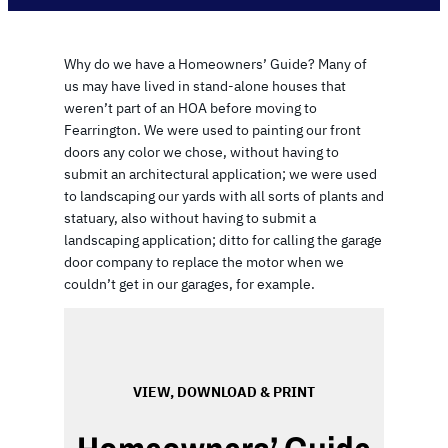
Why do we have a Homeowners’ Guide? Many of
us may have lived in stand-alone houses that
weren’t part of an HOA before moving to
Fearrington. We were used to painting our front
doors any color we chose, without having to
submit an architectural application; we were used
to landscaping our yards with all sorts of plants and
statuary, also without having to submit a
landscaping application; ditto for calling the garage
door company to replace the motor when we
couldn’t get in our garages, for example.
VIEW, DOWNLOAD & PRINT