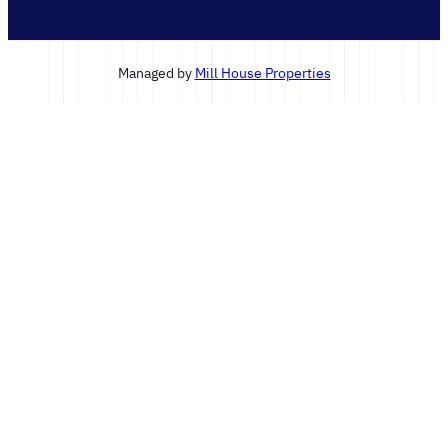
Managed by
Mill House Properties