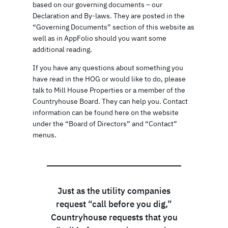
based on our governing documents – our
Declaration and By-laws. They are posted in the
“Governing Documents” section of this website as
well as in AppFolio should you want some
additional reading.
If you have any questions about something you
have read in the HOG or would like to do, please
talk to Mill House Properties or a member of the
Countryhouse Board. They can help you. Contact
information can be found here on the website
under the “Board of Directors” and “Contact”
menus.
Just as the utility companies
request “call before you dig,”
Countryhouse requests that you