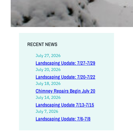
RECENT NEWS
July 27, 2026
Landscaping Update: 7/27-7/29
July 20, 2026
Landscaping Update: 7/20-7/22
July 18, 2026
Chimney Repairs Begin July 20
July 14, 2026
Landscaping Update 7/13-7/15
July 7, 2026
Landscaping Update: 7/6-7/8