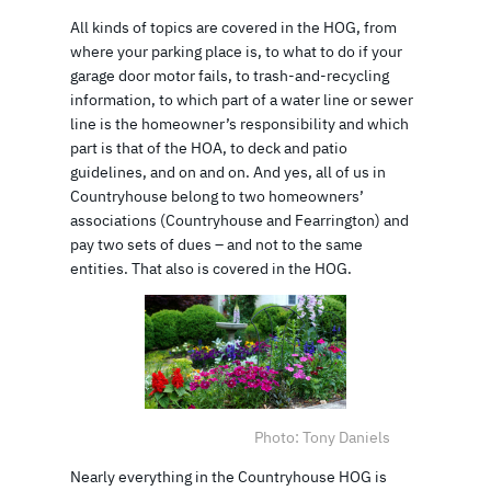
All kinds of topics are covered in the HOG, from
where your parking place is, to what to do if your
garage door motor fails, to trash-and-recycling
information, to which part of a water line or sewer
line is the homeowner’s responsibility and which
part is that of the HOA, to deck and patio
guidelines, and on and on. And yes, all of us in
Countryhouse belong to two homeowners’
associations (Countryhouse and Fearrington) and
pay two sets of dues – and not to the same
entities. That also is covered in the HOG.
Photo: Tony Daniels
Nearly everything in the Countryhouse HOG is