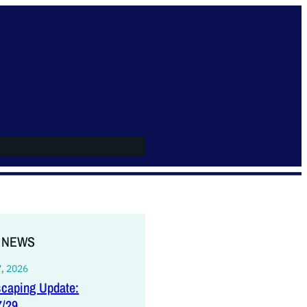
 NEWS
7, 2026
caping Update:
7/29