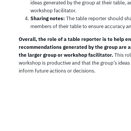
ideas generated by the group at their table, 
workshop facilitator.
Sharing notes:
The table reporter should sha
members of their table to ensure accuracy 
Overall, the role of a table reporter is to help 
recommendations generated by the group are a
the larger group or workshop facilitator.
This rol
workshop is productive and that the group’s ide
inform future actions or decisions.