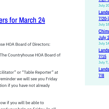
July 2
Lands
ers for March 24
7/20-
July 1
Chimn
July 
July 1
se HOA Board of Directors:
Lands
 The Countryhouse HOA Board of
7/15
July 7
Lands
ilitator” or “Table Reporter” at
7/8
reminder we will see you Friday
tion if you have not already
ow if you will be able to