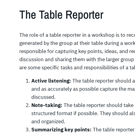
The Table Reporter
The role of a table reporter in a workshop is to re
generated by the group at their table during a wor
responsible for capturing key points, ideas, and
discussion and sharing them with the larger group 
are some specific tasks and responsibilities of a ta
Active listening:
The table reporter should ac
and as accurately as possible capture the mai
discussed.
Note-taking:
The table reporter should take 
structured format if possible. They should als
and organized.
Summarizing key points:
The table reporter