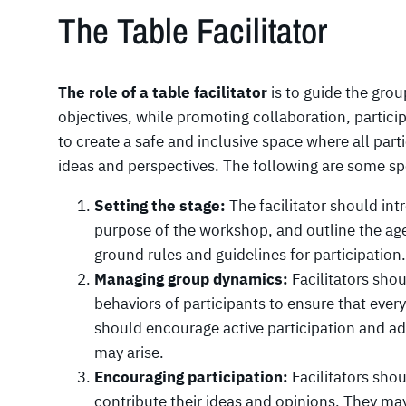
The Table Facilitator
The role of a table facilitator
is to guide the grou
objectives, while promoting collaboration, participa
to create a safe and inclusive space where all part
ideas and perspectives. The following are some spe
Setting the stage:
The facilitator should in
purpose of the workshop, and outline the ag
ground rules and guidelines for participation.
Managing group dynamics:
Facilitators sho
behaviors of participants to ensure that ever
should encourage active participation and add
may arise.
Encouraging participation:
Facilitators shou
contribute their ideas and opinions. They may