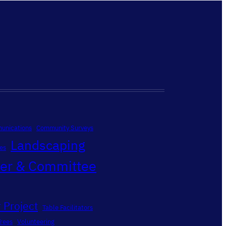
unications
Community Surveys
Landscaping
es
ter & Committee
 Project
Table Facilitators
Trees
Volunteering