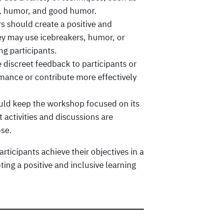
g, humor, and good humor.
rs should create a positive and
y may use icebreakers, humor, or
ng participants.
 discreet feedback to participants or
mance or contribute more effectively
ould keep the workshop focused on its
 activities and discussions are
ose.
articipants achieve their objectives in a
ing a positive and inclusive learning