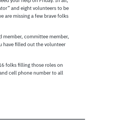
eed your help on Friday. In all,
ator” and eight volunteers to be
e are missing a few brave folks
oard member, committee member,
 have filled out the volunteer
6 folks filling those roles on
and cell phone number to all