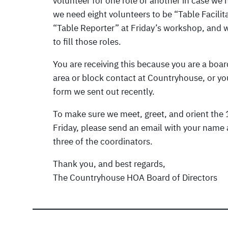
volunteer for one role or another in case we n
we need eight volunteers to be “Table Facilit
“Table Reporter” at Friday’s workshop, and w
to fill those roles.
You are receiving this because you are a b
area or block contact at Countryhouse, or you
form we sent out recently.
To make sure we meet, greet, and orient the 1
Friday, please send an email with your name 
three of the coordinators.
Thank you, and best regards,
The Countryhouse HOA Board of Directors