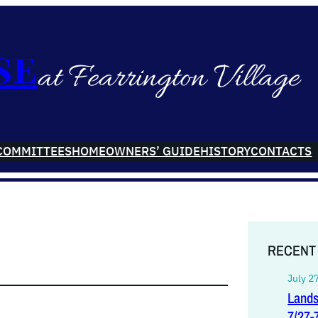
se
at Fearrington Village
COMMITTEES
HOMEOWNERS’ GUIDE
HISTORY
CONTACTS
RECENT
July 2
Lands
7/27-