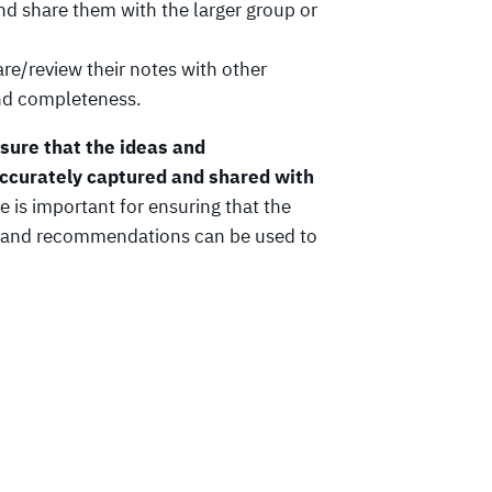
and share them with the larger group or
re/review their notes with other
and completeness.
ensure that the ideas and
ccurately captured and shared with
e is important for ensuring that the
as and recommendations can be used to