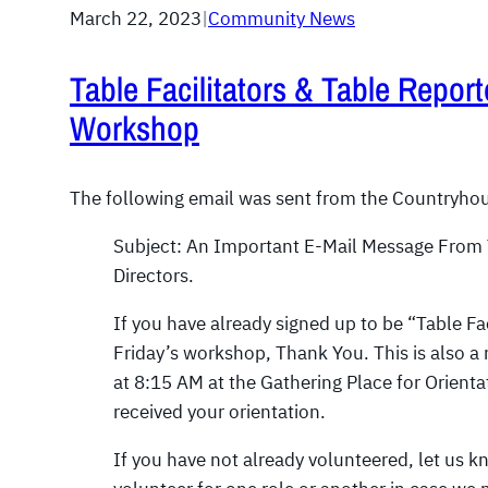
March 22, 2023
|
Community News
Table Facilitators & Table Report
Workshop
The following email was sent from the Countryhou
Subject: An Important E-Mail Message From
Directors.
If you have already signed up to be “Table Fac
Friday’s workshop, Thank You. This is also a 
at 8:15 AM at the Gathering Place for Orienta
received your orientation.
If you have not already volunteered, let us kn