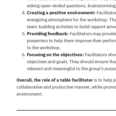
asking open-ended questions, brainstormin
Creating a positive environment:
Facilitato
energizing atmosphere for the workshop. The
team-building activities to build rapport amo
Providing feedback:
Facilitators may provide
presenters to help them improve their perfor
to the workshop.
Focusing on the objectives:
Facilitators sh
objectives and goals. They should ensure that
relevant and meaningful to the group’s purp
Overall, the role of a table facilitator
is to help p
collaborative and productive manner, while promot
environment.