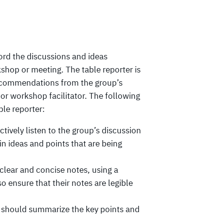
cord the discussions and ideas
kshop or meeting. The table reporter is
 recommendations from the group’s
or workshop facilitator. The following
ble reporter:
tively listen to the group’s discussion
n ideas and points that are being
clear and concise notes, using a
o ensure that their notes are legible
 should summarize the key points and