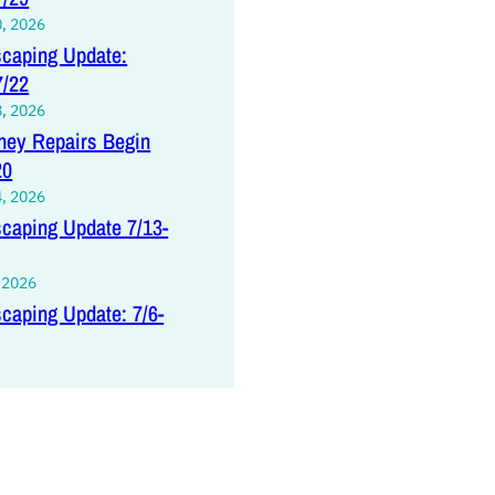
0, 2026
caping Update:
7/22
8, 2026
ey Repairs Begin
20
4, 2026
caping Update 7/13-
, 2026
caping Update: 7/6-