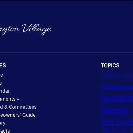
ngton Village
ES
TOPICS
e
AudioFetch
Comm
s
Countryhouse Clos
ndar
Newslet
uments
d & Committees
Reports
eowners’ Guide
Roof Repair
ory
acts
Table Reporters