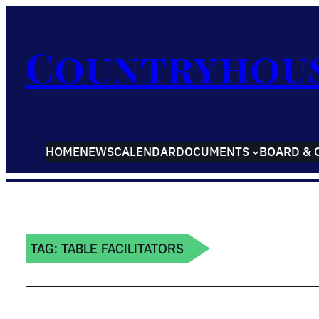
Countryhou
HOME
NEWS
CALENDAR
DOCUMENTS
BOARD & 
TAG:
TABLE FACILITATORS