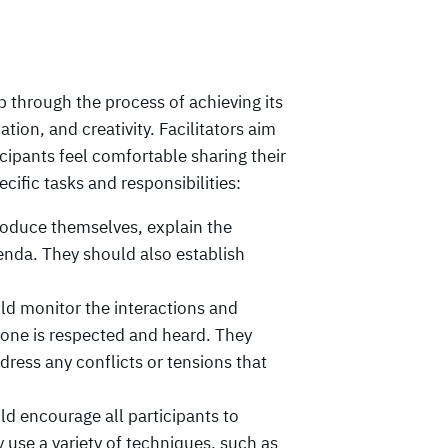
p through the process of achieving its
tion, and creativity. Facilitators aim
icipants feel comfortable sharing their
cific tasks and responsibilities:
troduce themselves, explain the
enda. They should also establish
uld monitor the interactions and
yone is respected and heard. They
ress any conflicts or tensions that
ld encourage all participants to
 use a variety of techniques, such as