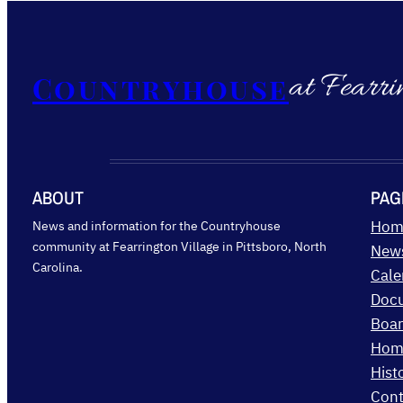
at Fearri
Countryhouse
ABOUT
PAG
News and information for the Countryhouse
Hom
community at Fearrington Village in Pittsboro, North
New
Carolina.
Cale
Doc
Boar
Hom
Hist
Cont