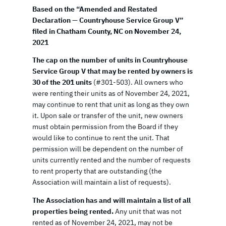
Based on the “Amended and Restated
Declaration — Countryhouse Service Group V”
filed in Chatham County, NC on November 24,
2021
The cap on the number of units in Countryhouse
Service Group V that may be rented by owners is
30 of the 201 units
(#301-503). All owners who
were renting their units as of November 24, 2021,
may continue to rent that unit as long as they own
it. Upon sale or transfer of the unit, new owners
must obtain permission from the Board if they
would like to continue to rent the unit. That
permission will be dependent on the number of
units currently rented and the number of requests
to rent property that are outstanding (the
Association will maintain a list of requests).
The Association has and will maintain a list of all
properties being rented.
Any unit that was not
rented as of November 24, 2021, may not be