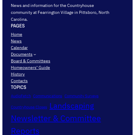
News and information for the Countryhouse
community at Fearrington Village in Pittsboro, North
Carolina.
PAGES
Home
News
Calendar
Documents
Board & Committees
Homeowners’ Guide
History
Contacts
TOPICS
AudioFetch
Communications
Community Surveys
Landscaping
Countryhouse Closes
Newsletter & Committee
Reports