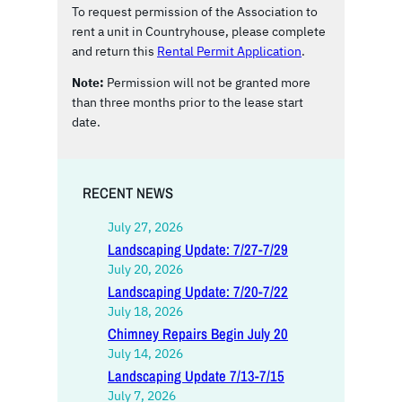
To request permission of the Association to
rent a unit in Countryhouse, please complete
and return this
Rental Permit Application
.
Note:
Permission will not be granted more
than three months prior to the lease start
date.
RECENT NEWS
July 27, 2026
Landscaping Update: 7/27-7/29
July 20, 2026
Landscaping Update: 7/20-7/22
July 18, 2026
Chimney Repairs Begin July 20
July 14, 2026
Landscaping Update 7/13-7/15
July 7, 2026