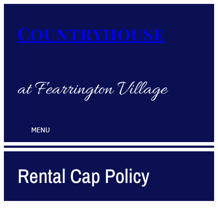
Countryhouse
at Fearrington Village
MENU
Rental Cap Policy