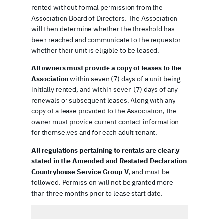
rented without formal permission from the
Association Board of Directors. The Association
will then determine whether the threshold has
been reached and communicate to the requestor
whether their unit is eligible to be leased.
All owners must provide a copy of leases to the
Association
within seven (7) days of a unit being
initially rented, and within seven (7) days of any
renewals or subsequent leases. Along with any
copy of a lease provided to the Association, the
owner must provide current contact information
for themselves and for each adult tenant.
All regulations pertaining to rentals are clearly
stated in the Amended and Restated Declaration
Countryhouse Service Group V
, and must be
followed. Permission will not be granted more
than three months prior to lease start date.