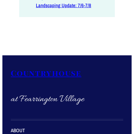
Landscaping Update: 7/6-7/8
Countryhouse
at Fearrington Village
ABOUT