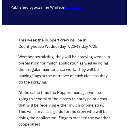
Published by
Suzanne White
on
July 21, 2025
This week the Ruppert crew will be in
Countryhouse Wednesday 7/23-Friday 7/25.
Weather permitting, they will be spraying weeds in
preparation for mulch application as well as doing
their regular maintenance work. They will be
placing flags at the entrance of each close as they
do the spraying.
At the same time the Ruppert manager will be
going to several of the closes to spray paint areas
that will be receiving either mulch or pine straw.
This will serve as a guide for the crew who will be
doing the application. Fingers crossed the weather
cooperates!