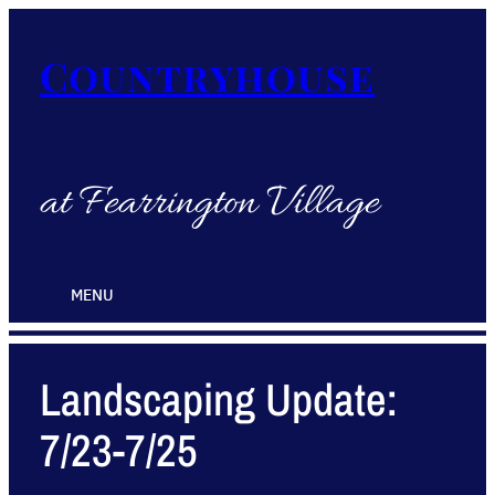
Countryhouse
at Fearrington Village
MENU
Landscaping Update:
7/23-7/25