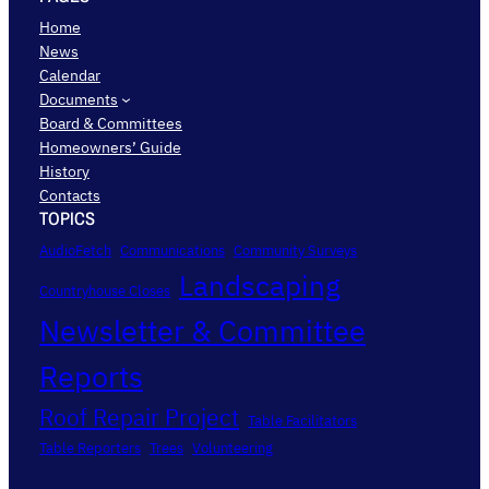
Home
News
Calendar
Documents
Board & Committees
Homeowners’ Guide
History
Contacts
TOPICS
AudioFetch
Communications
Community Surveys
Landscaping
Countryhouse Closes
Newsletter & Committee
Reports
Roof Repair Project
Table Facilitators
Table Reporters
Trees
Volunteering