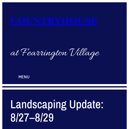
Countryhouse
at Fearrington Village
MENU
Landscaping Update:
8/27–8/29