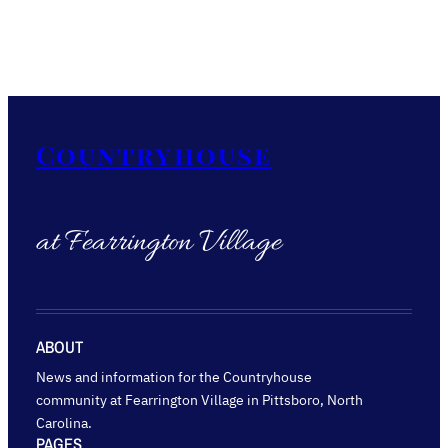
Countryhouse
at Fearrington Village
ABOUT
News and information for the Countryhouse
community at Fearrington Village in Pittsboro, North
Carolina.
PAGES