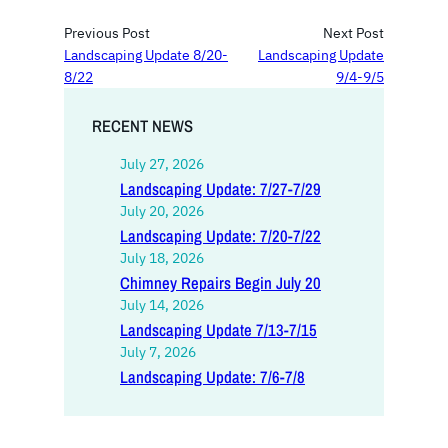
Previous Post
Next Post
Landscaping Update 8/20-
Landscaping Update
8/22
9/4-9/5
RECENT NEWS
July 27, 2026
Landscaping Update: 7/27-7/29
July 20, 2026
Landscaping Update: 7/20-7/22
July 18, 2026
Chimney Repairs Begin July 20
July 14, 2026
Landscaping Update 7/13-7/15
July 7, 2026
Landscaping Update: 7/6-7/8