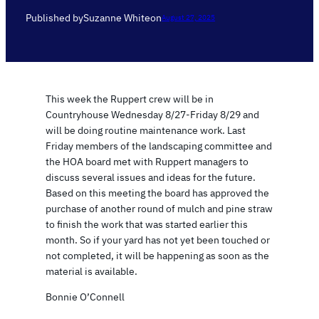
Published by
Suzanne White
on
August 27, 2025
This week the Ruppert crew will be in
Countryhouse Wednesday 8/27-Friday 8/29 and
will be doing routine maintenance work. Last
Friday members of the landscaping committee and
the HOA board met with Ruppert managers to
discuss several issues and ideas for the future.
Based on this meeting the board has approved the
purchase of another round of mulch and pine straw
to finish the work that was started earlier this
month. So if your yard has not yet been touched or
not completed, it will be happening as soon as the
material is available.
Bonnie O’Connell