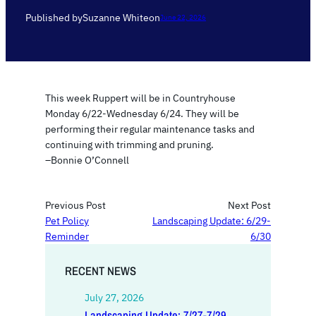
Published by
Suzanne White
on
June 22, 2026
This week Ruppert will be in Countryhouse
Monday 6/22-Wednesday 6/24. They will be
performing their regular maintenance tasks and
continuing with trimming and pruning.
–Bonnie O’Connell
Previous Post
Next Post
Pet Policy
Landscaping Update: 6/29-
Reminder
6/30
RECENT NEWS
July 27, 2026
Landscaping Update: 7/27-7/29