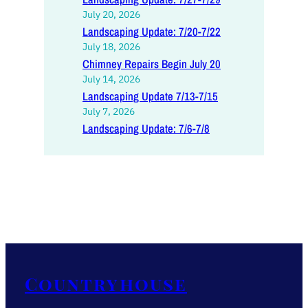
July 20, 2026
Landscaping Update: 7/20-7/22
July 18, 2026
Chimney Repairs Begin July 20
July 14, 2026
Landscaping Update 7/13-7/15
July 7, 2026
Landscaping Update: 7/6-7/8
Countryhouse