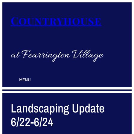
Countryhouse
at Fearrington Village
MENU
Landscaping Update
6/22-6/24