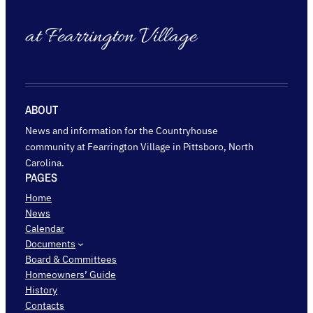
at Fearrington Village
ABOUT
News and information for the Countryhouse
community at Fearrington Village in Pittsboro, North
Carolina.
PAGES
Home
News
Calendar
Documents
Board & Committees
Homeowners’ Guide
History
Contacts