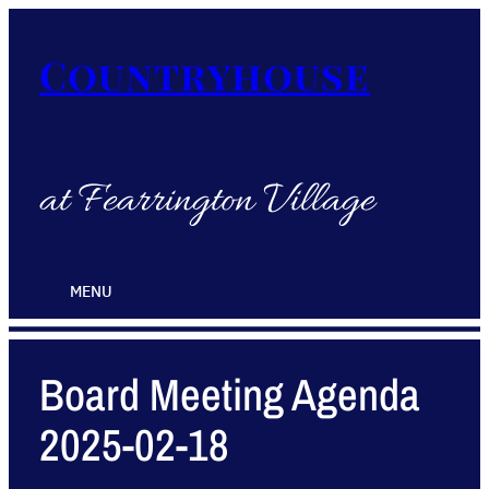
Countryhouse
at Fearrington Village
MENU
Board Meeting Agenda
2025-02-18