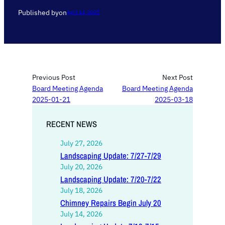
Published by
on
April 14, 2025
Previous Post
Next Post
Board Meeting Agenda
Board Meeting Agenda
2025-01-21
2025-03-18
RECENT NEWS
July 27, 2026
Landscaping Update: 7/27-7/29
July 20, 2026
Landscaping Update: 7/20-7/22
July 18, 2026
Chimney Repairs Begin July 20
July 14, 2026