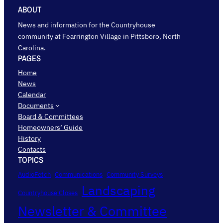
ABOUT
News and information for the Countryhouse
community at Fearrington Village in Pittsboro, North
Carolina.
PAGES
Home
News
Calendar
Documents
Board & Committees
Homeowners’ Guide
History
Contacts
TOPICS
AudioFetch
Communications
Community Surveys
Landscaping
Countryhouse Closes
Newsletter & Committee