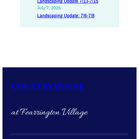
Landscaping Update 7/13-7/15
July 7, 2026
Landscaping Update: 7/6-7/8
Countryhouse
at Fearrington Village