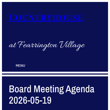
Countryhouse
at Fearrington Village
MENU
Board Meeting Agenda
2026-05-19