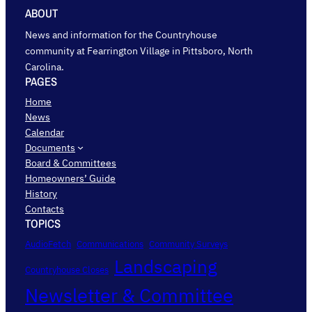
ABOUT
News and information for the Countryhouse
community at Fearrington Village in Pittsboro, North
Carolina.
PAGES
Home
News
Calendar
Documents
Board & Committees
Homeowners’ Guide
History
Contacts
TOPICS
AudioFetch
Communications
Community Surveys
Landscaping
Countryhouse Closes
Newsletter & Committee