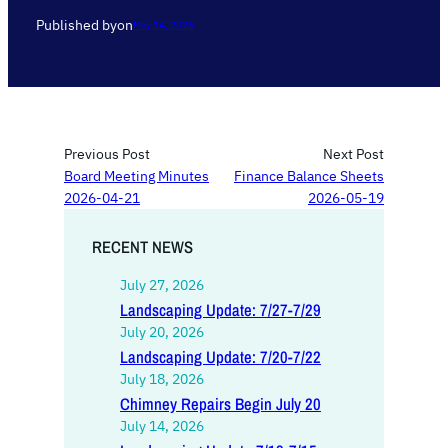
Published by
on
May 14, 2026
Previous Post
Next Post
Board Meeting Minutes
Finance Balance Sheets
2026-04-21
2026-05-19
RECENT NEWS
July 27, 2026
Landscaping Update: 7/27-7/29
July 20, 2026
Landscaping Update: 7/20-7/22
July 18, 2026
Chimney Repairs Begin July 20
July 14, 2026