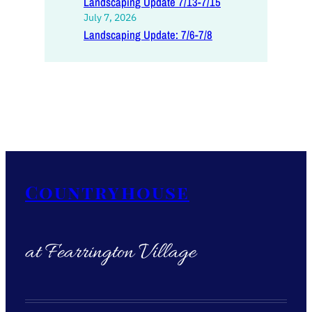
Landscaping Update 7/13-7/15
July 7, 2026
Landscaping Update: 7/6-7/8
Countryhouse
at Fearrington Village