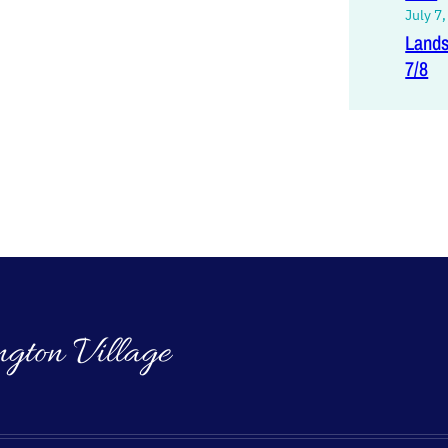
July 7
Lands
7/8
ngton Village