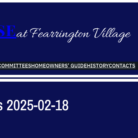
se
at Fearrington Village
COMMITTEES
HOMEOWNERS’ GUIDE
HISTORY
CONTACTS
s 2025-02-18