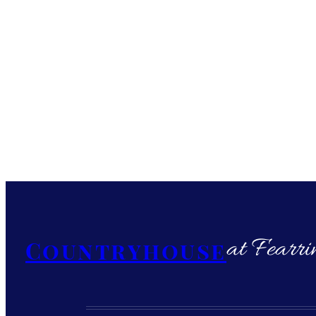
at Fearri
Countryhouse