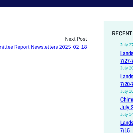
RECENT
Next Post
July 2
ittee Report Newsletters 2025-02-18
Lands
7/27-
July 2
Lands
7/20-
July 1
Chimn
July 
July 1
Lands
7/15