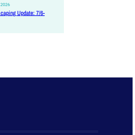
, 2026
caping Update: 7/6-