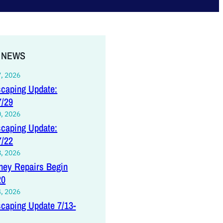
 NEWS
7, 2026
caping Update:
7/29
0, 2026
caping Update:
7/22
8, 2026
ey Repairs Begin
20
4, 2026
caping Update 7/13-