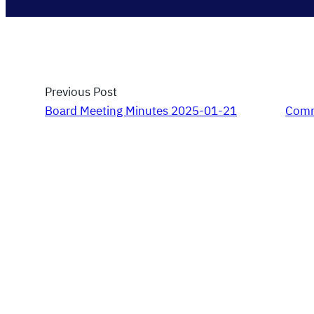
Previous Post
Board Meeting Minutes 2025-01-21
Comm