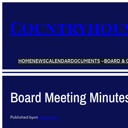
Countryhou
HOME
NEWS
CALENDAR
DOCUMENTS
BOARD & 
Board Meeting Minute
Published by
on
March 10, 2025