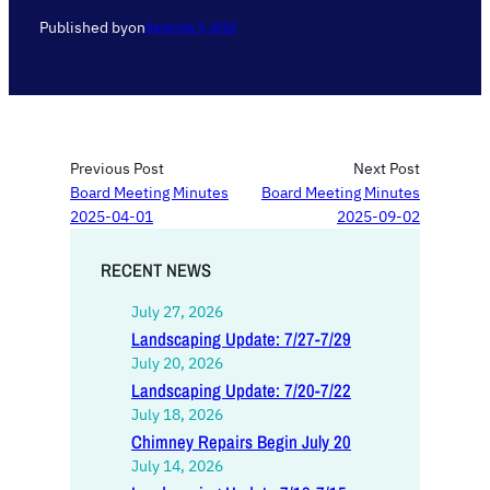
Published by
on
December 5, 2025
Previous Post
Next Post
Board Meeting Minutes
Board Meeting Minutes
2025-04-01
2025-09-02
RECENT NEWS
July 27, 2026
Landscaping Update: 7/27-7/29
July 20, 2026
Landscaping Update: 7/20-7/22
July 18, 2026
Chimney Repairs Begin July 20
July 14, 2026