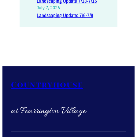
Landscaping Update 7/13-7/15
July 7, 2026
Landscaping Update: 7/6-7/8
Countryhouse
at Fearrington Village