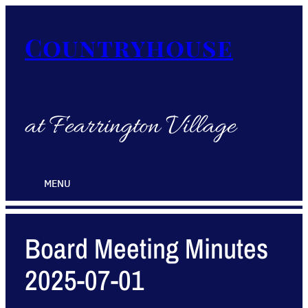
Countryhouse
at Fearrington Village
MENU
Board Meeting Minutes
2025-07-01