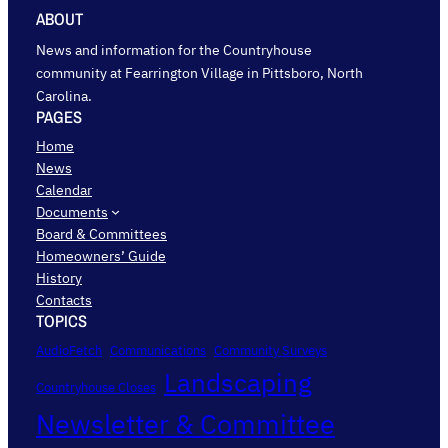
ABOUT
News and information for the Countryhouse
community at Fearrington Village in Pittsboro, North
Carolina.
PAGES
Home
News
Calendar
Documents
Board & Committees
Homeowners’ Guide
History
Contacts
TOPICS
AudioFetch
Communications
Community Surveys
Landscaping
Countryhouse Closes
Newsletter & Committee