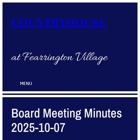
Countryhouse
at Fearrington Village
MENU
Board Meeting Minutes
2025-10-07