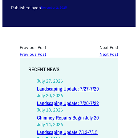
Published by
on
November 2, 2025
Previous Post
Next Post
Previous Post
Next Post
RECENT NEWS
July 27, 2026
Landscaping Update: 7/27-7/29
July 20, 2026
Landscaping Update: 7/20-7/22
July 18, 2026
Chimney Repairs Begin July 20
July 14, 2026
Landscaping Update 7/13-7/15