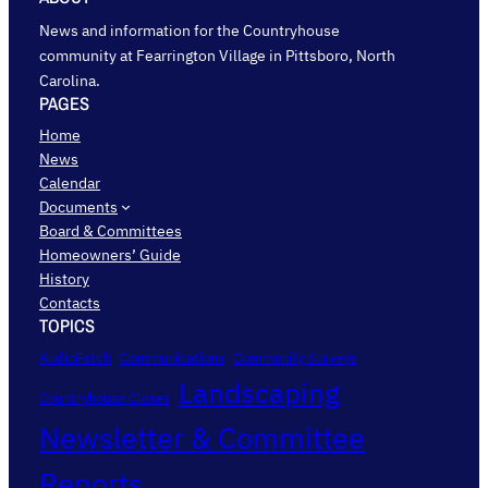
News and information for the Countryhouse
community at Fearrington Village in Pittsboro, North
Carolina.
PAGES
Home
News
Calendar
Documents
Board & Committees
Homeowners’ Guide
History
Contacts
TOPICS
AudioFetch
Communications
Community Surveys
Landscaping
Countryhouse Closes
Newsletter & Committee
Reports