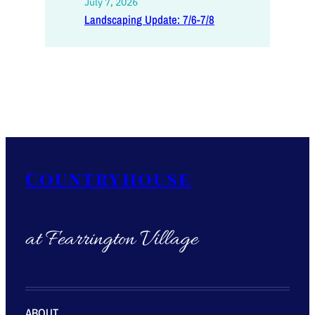
July 7, 2026
Landscaping Update: 7/6-7/8
Countryhouse
at Fearrington Village
ABOUT