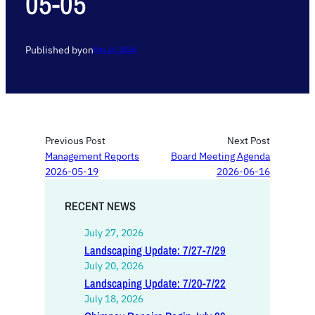
05-05
Published by
on
May 14, 2026
Previous Post
Next Post
Management Reports
Board Meeting Agenda
2026-05-19
2026-06-16
RECENT NEWS
July 27, 2026
Landscaping Update: 7/27-7/29
July 20, 2026
Landscaping Update: 7/20-7/22
July 18, 2026