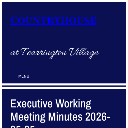
Countryhouse
at Fearrington Village
MENU
Executive Working
Meeting Minutes 2026-