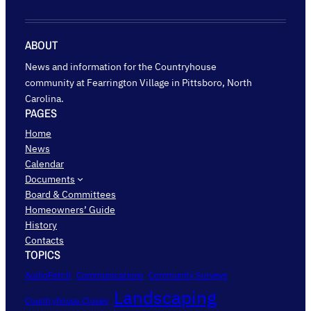
ABOUT
News and information for the Countryhouse
community at Fearrington Village in Pittsboro, North
Carolina.
PAGES
Home
News
Calendar
Documents
Board & Committees
Homeowners’ Guide
History
Contacts
TOPICS
AudioFetch
Communications
Community Surveys
Landscaping
Countryhouse Closes