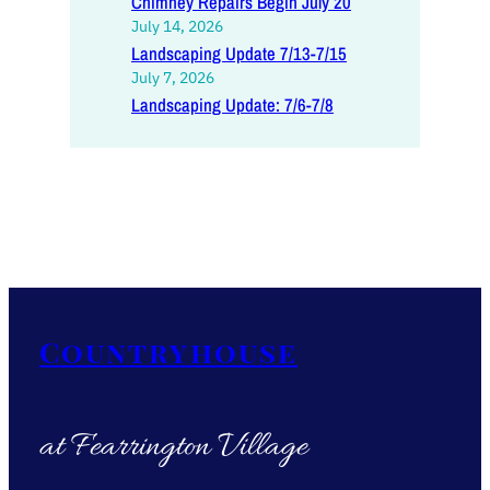
Chimney Repairs Begin July 20
July 14, 2026
Landscaping Update 7/13-7/15
July 7, 2026
Landscaping Update: 7/6-7/8
Countryhouse
at Fearrington Village