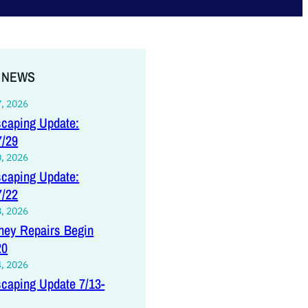
 NEWS
7, 2026
caping Update:
7/29
0, 2026
caping Update:
7/22
8, 2026
ey Repairs Begin
20
4, 2026
caping Update 7/13-