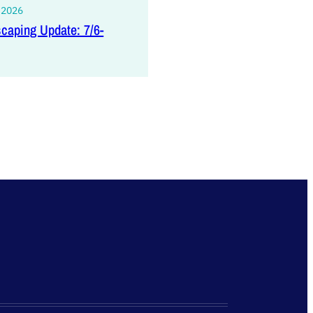
, 2026
caping Update: 7/6-