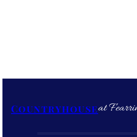
at Fearri
Countryhouse