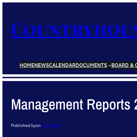
Countryhou
HOME
NEWS
CALENDAR
DOCUMENTS
BOARD & 
Management Reports 
Published by
on
June 20, 2024