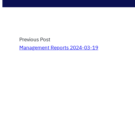
Previous Post
Management Reports 2024-03-19