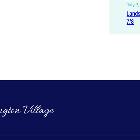
July 7
Lands
7/8
ngton Village