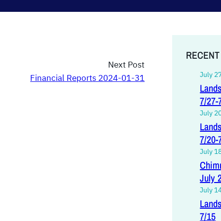
RECENT
Next Post
July 2
Financial Reports 2024-01-31
Lands
7/27-
July 2
Lands
7/20-
July 1
Chimn
July 
July 1
Lands
7/15