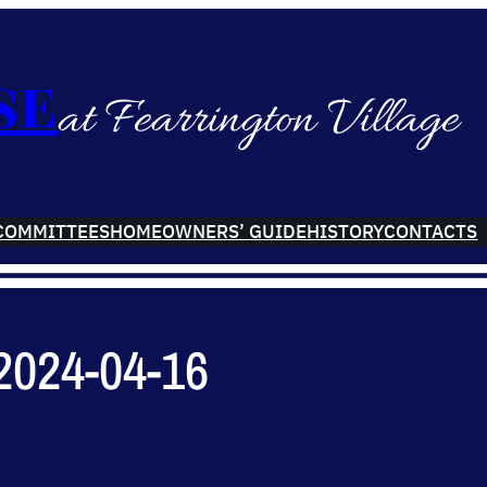
se
at Fearrington Village
COMMITTEES
HOMEOWNERS’ GUIDE
HISTORY
CONTACTS
2024-04-16