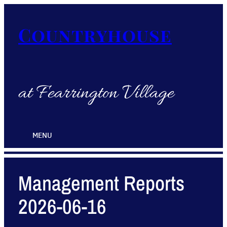
Countryhouse
at Fearrington Village
MENU
Management Reports
2026-06-16