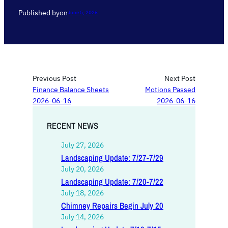
Published by
on
June 5, 2026
Previous Post
Next Post
Finance Balance Sheets
Motions Passed
2026-06-16
2026-06-16
RECENT NEWS
July 27, 2026
Landscaping Update: 7/27-7/29
July 20, 2026
Landscaping Update: 7/20-7/22
July 18, 2026
Chimney Repairs Begin July 20
July 14, 2026