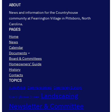
ABOUT
News and information for the Countryhouse
community at Fearrington Village in Pittsboro, North
Carolina.
PAGES
Home
News
Calendar
Documents
Board & Committees
Homeowners’ Guide
History
Contacts
TOPICS
AudioFetch
Communications
Community Surveys
Landscaping
Countryhouse Closes
Newsletter & Committee