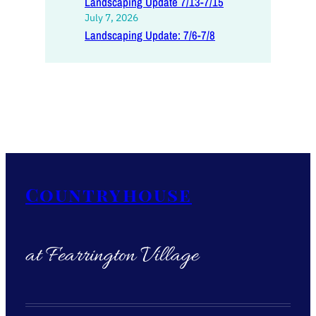
Landscaping Update 7/13-7/15
July 7, 2026
Landscaping Update: 7/6-7/8
Countryhouse
at Fearrington Village