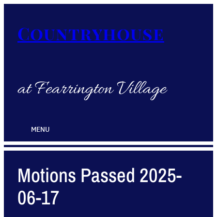
Countryhouse
at Fearrington Village
MENU
Motions Passed 2025-
06-17