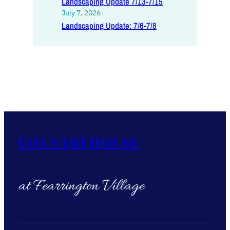
Landscaping Update 7/13-7/15
July 7, 2026
Landscaping Update: 7/6-7/8
Countryhouse
at Fearrington Village