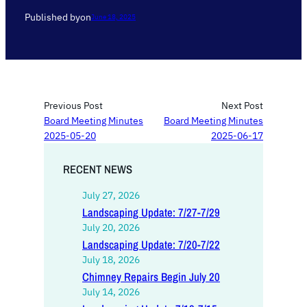
Published by
on
June 18, 2025
Previous Post
Next Post
Board Meeting Minutes
Board Meeting Minutes
2025-05-20
2025-06-17
RECENT NEWS
July 27, 2026
Landscaping Update: 7/27-7/29
July 20, 2026
Landscaping Update: 7/20-7/22
July 18, 2026
Chimney Repairs Begin July 20
July 14, 2026