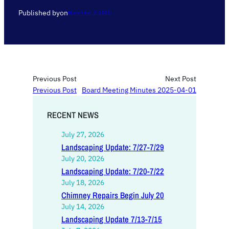
Published by
on
November 2, 2025
Previous Post
Next Post
Previous Post
Board Meeting Minutes 2025-04-01
RECENT NEWS
July 27, 2026
Landscaping Update: 7/27-7/29
July 20, 2026
Landscaping Update: 7/20-7/22
July 18, 2026
Chimney Repairs Begin July 20
July 14, 2026
Landscaping Update 7/13-7/15