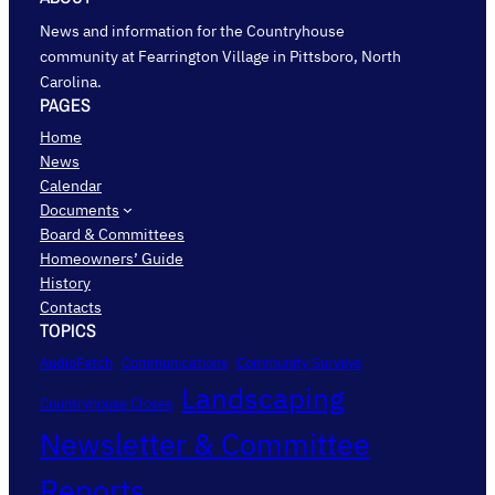
News and information for the Countryhouse
community at Fearrington Village in Pittsboro, North
Carolina.
PAGES
Home
News
Calendar
Documents
Board & Committees
Homeowners’ Guide
History
Contacts
TOPICS
AudioFetch
Communications
Community Surveys
Landscaping
Countryhouse Closes
Newsletter & Committee
Reports