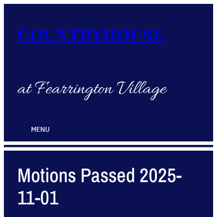
Countryhouse
at Fearrington Village
MENU
Motions Passed 2025-
11-01