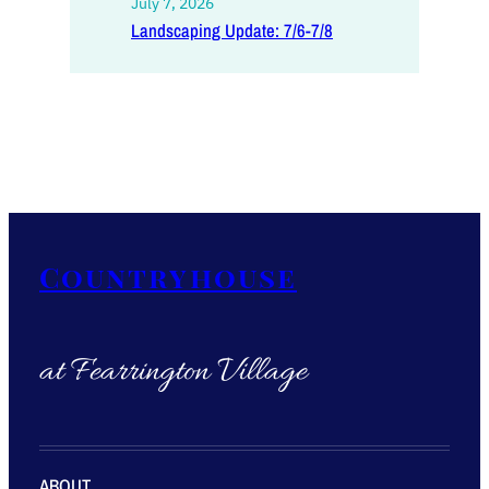
July 7, 2026
Landscaping Update: 7/6-7/8
Countryhouse
at Fearrington Village
ABOUT