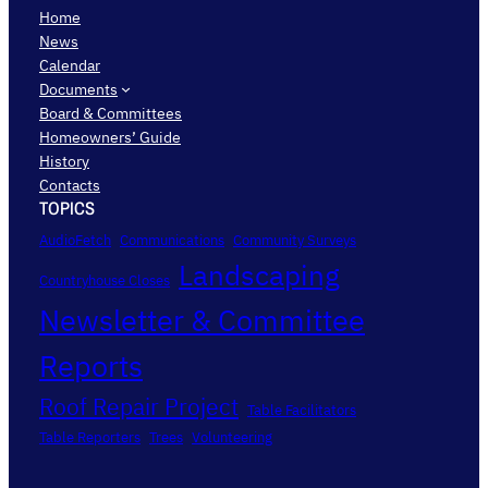
Home
News
Calendar
Documents
Board & Committees
Homeowners’ Guide
History
Contacts
TOPICS
AudioFetch
Communications
Community Surveys
Landscaping
Countryhouse Closes
Newsletter & Committee
Reports
Roof Repair Project
Table Facilitators
Table Reporters
Trees
Volunteering