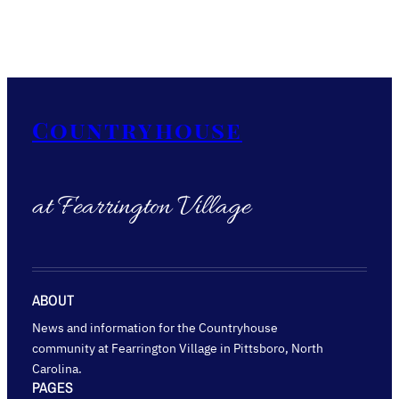
Countryhouse
at Fearrington Village
ABOUT
News and information for the Countryhouse
community at Fearrington Village in Pittsboro, North
Carolina.
PAGES