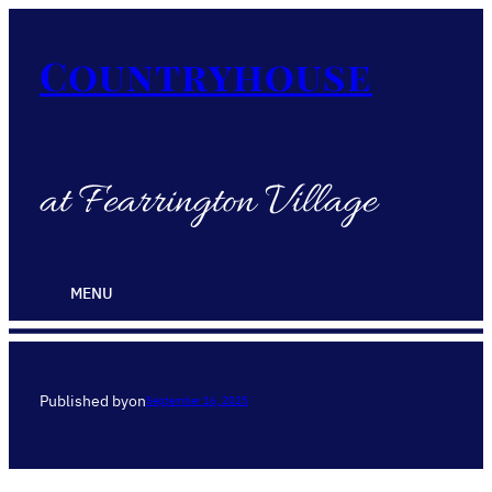
Countryhouse
at Fearrington Village
MENU
Published by
on
September 16, 2025