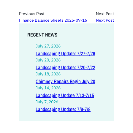
Previous Post
Next Post
Finance Balance Sheets 2025-09-16
Next Post
RECENT NEWS
July 27, 2026
Landscaping Update: 7/27-7/29
July 20, 2026
Landscaping Update: 7/20-7/22
July 18, 2026
Chimney Repairs Begin July 20
July 14, 2026
Landscaping Update 7/13-7/15
July 7, 2026
Landscaping Update: 7/6-7/8