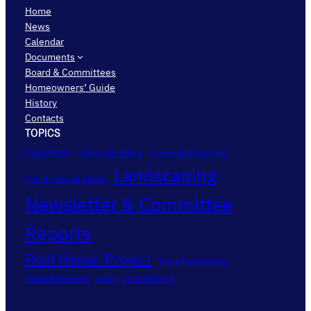
Home
News
Calendar
Documents
Board & Committees
Homeowners’ Guide
History
Contacts
TOPICS
AudioFetch
Communications
Community Surveys
Landscaping
Countryhouse Closes
Newsletter & Committee
Reports
Roof Repair Project
Table Facilitators
Table Reporters
Trees
Volunteering