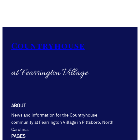
Countryhouse
at Fearrington Village
ABOUT
News and information for the Countryhouse
community at Fearrington Village in Pittsboro, North
Carolina.
PAGES