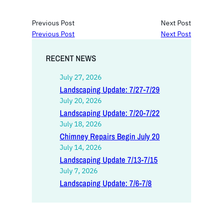
Previous Post
Next Post
Previous Post
Next Post
RECENT NEWS
July 27, 2026
Landscaping Update: 7/27-7/29
July 20, 2026
Landscaping Update: 7/20-7/22
July 18, 2026
Chimney Repairs Begin July 20
July 14, 2026
Landscaping Update 7/13-7/15
July 7, 2026
Landscaping Update: 7/6-7/8