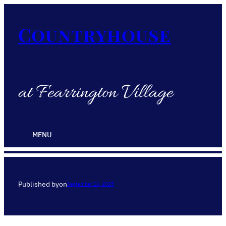
Countryhouse
at Fearrington Village
MENU
Published by
on
September 16, 2025